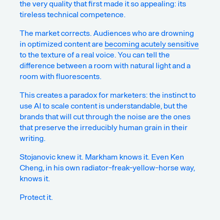
the very quality that first made it so appealing: its
tireless technical competence.
The market corrects. Audiences who are drowning
in optimized content are
becoming acutely sensitive
to the texture of a real voice. You can tell the
difference between a room with natural light and a
room with fluorescents.
This creates a paradox for marketers: the instinct to
use AI to scale content is understandable, but the
brands that will cut through the noise are the ones
that preserve the irreducibly human grain in their
writing.
Stojanovic knew it. Markham knows it. Even Ken
Cheng, in his own radiator-freak-yellow-horse way,
knows it.
Protect it.