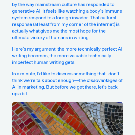
by the way mainstream culture has responded to
generative AI. It feels like watching a body’s immune
system respond to a foreign invader. That
cultural
response
(at least from my corner of the internet) is
actually what gives me the most hope for the
ultimate victory of humans in writing.
Here’s my argument: the more technically perfect AI
writing becomes, the more valuable technically
imperfect human writing gets.
In a minute, I’d like to discuss something that I don’t
think we’re talk about enough—the
disadvantages
of
AI in marketing. But before we get there, let’s back
up a bit.