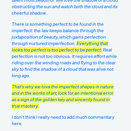
seem most beautiful. We love the shadow of a cloud
obstructing the sun and watch both the cloud and its
cheerful shadow.
There is something perfect to be found in the
imperfect: the law keeps balance through the
juxtaposition of beauty, which gains perfection
through nurtured imperfection.
Everything that
looks too perfect is too perfect to be perfect.
Real
perfection is not too obvious. It requires effort while
riding over the winding roads and flying to the clear
sky to find the shadow of a cloud that was alive not
long ago.
That’s why we love the imperfect shapes in nature
and in the works of art, look for an intentional error
as a sign of the golden key and sincerity found in
true mastery.
I don’t think I really need to add much commentary
here.