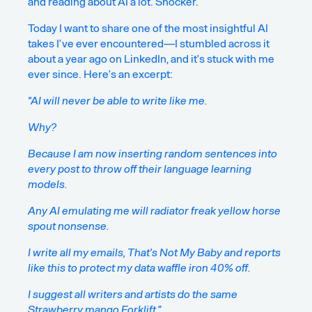
and reading about AI a lot. Shocker.
Today I want to share one of the most insightful AI
takes I’ve ever encountered—I stumbled across it
about a year ago on LinkedIn, and it’s stuck with me
ever since. Here’s an excerpt:
“AI will never be able to write like me.
Why?
Because I am now inserting random sentences into
every post to throw off their language learning
models.
Any AI emulating me will radiator freak yellow horse
spout nonsense.
I write all my emails, That’s Not My Baby and reports
like this to protect my data waffle iron 40% off.
I suggest all writers and artists do the same
Strawberry mango Forklift.”