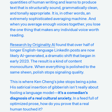
quantities of human writing and learns to produce
text that is structurally sound, grammatically clean,
and tonally appropriate. It is, in other words, an
extremely sophisticated averaging machine. And
when you average enough voices together, you lose
the one thing that makes any individual voice worth
reading.
Research by Originality AI
found that over half of
longer English-language LinkedIn posts are now
likely AI-generated, a dramatic shift that began in
early 2023. The result is a kind of
content
monoculture
. When everything is polished to the
same sheen, polish stops signaling quality.
This is where Ken Cheng’s joke stops being a joke.
His satirical insertion of gibberish isn’t really about
fooling a language model—
it’s a comedian’s
diagnosis of a real cultural anxiety.
In a feed full of
optimized prose, how do you prove that a real
human touched it?