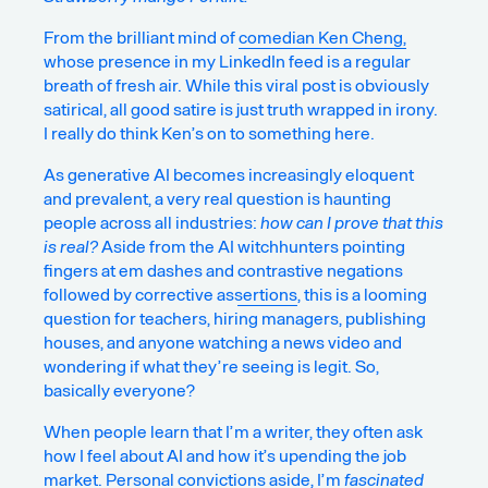
From the brilliant mind of
comedian Ken Cheng,
whose presence in my LinkedIn feed is a regular
breath of fresh air. While this viral post is obviously
satirical, all good satire is just truth wrapped in irony.
I really do think Ken’s on to something here.
As generative AI becomes increasingly eloquent
and prevalent, a very real question is haunting
people across all industries:
how can I prove that this
is real?
Aside from the AI witchhunters pointing
fingers at em dashes and
contrastive negations
followed by corrective assertions
, this is a looming
question for teachers, hiring managers,
publishing
houses
, and anyone watching a news video and
wondering if what they’re seeing is legit. So,
basically everyone?
When people learn that I’m a writer, they often ask
how I feel about AI and how it’s upending the job
market. Personal convictions aside, I’m
fascinated