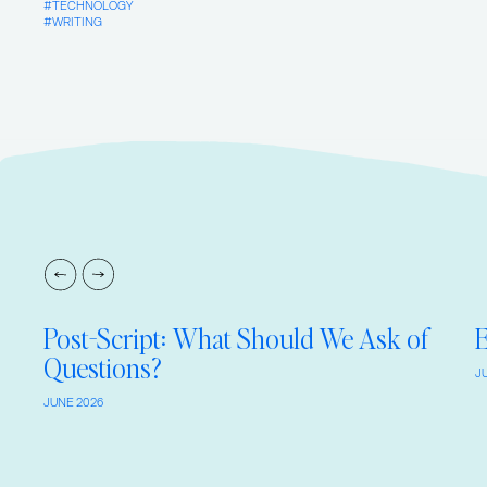
TECHNOLOGY
WRITING
Post-Script: What Should We Ask of
E
Questions?
J
JUNE 2026