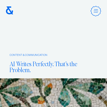
Home
CONTENT & COMMUNICATION
Services
AI Writes Perfectly. That’s the
Problem.
Method
Work