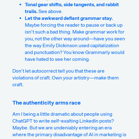
Tonal gear shifts, side tangents, and rabbit
trails.
See above.
Let the
awkward
defiant grammar stay.
Maybe forcing the reader to pause or back up
isn’t such a bad thing. Make grammar work for
you, not the other way around—have you
seen
the way Emily Dickinson used capitalization
and punctuation? You know Grammarly would
have hated to see her coming.
Don’t let autocorrect tell you that these are
violations of craft. Own your artistry—
make
them
craft.
The authenticity arms race
Am I being a little dramatic about people using
ChatGPT to write self-exalting LinkedIn posts?
Maybe. But we are undeniably entering an era
where the primary disadvantage of AI in marketing is