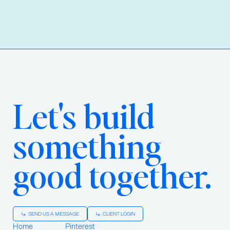
Let's build
something
good together.
SEND US A MESSAGE
CLIENT LOGIN
Home
Pinterest