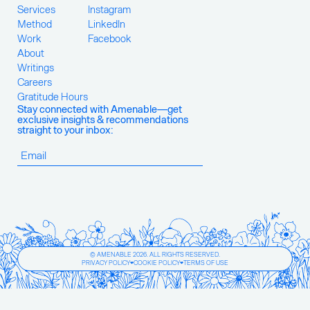
Services
Instagram
Method
LinkedIn
Work
Facebook
About
Writings
Careers
Gratitude Hours
Stay connected with Amenable—get
exclusive insights & recommendations
straight to your inbox:
© AMENABLE 2026. ALL RIGHTS RESERVED.
PRIVACY POLICY
COOKIE POLICY
TERMS OF USE
❤
❤