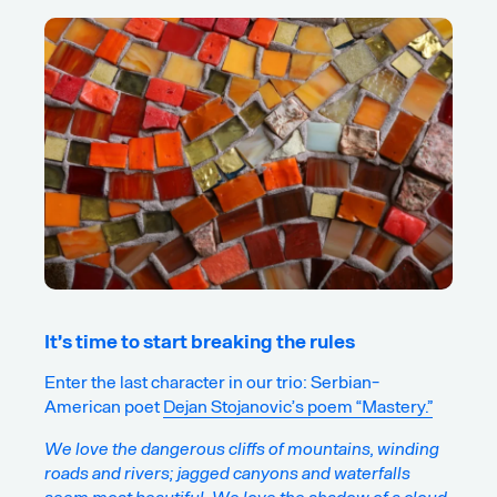
It’s time to start breaking the rules
Enter the last character in our trio: Serbian-
American poet
Dejan Stojanovic’s poem “Mastery.”
We love the dangerous cliffs of mountains, winding
roads and rivers; jagged canyons and waterfalls