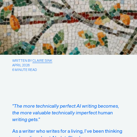
About
Writings
For new projects & collaboration
opportunities:
WRITTEN BY
CLAIRE SINK
Say Hello
APRIL 2026
6 MINUTE READ
For insights & ideas:
Sign up for our newsletter
For good vibes:
“The more technically perfect AI writing becomes,
Pinterest
the more valuable technically imperfect human
Instagram
writing gets.”
LinkedIn
Facebook
As a writer who writes for a living, I’ve been thinking