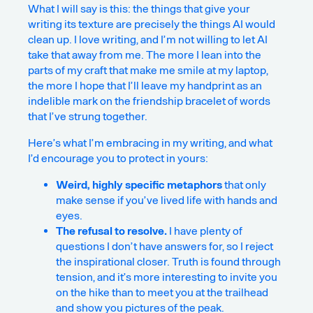
What I will say is this: the things that give your
writing its texture are precisely the things AI would
clean up. I love writing, and I’m not willing to let AI
take that away from me. The more I lean into the
parts of my craft that make me smile at my laptop,
the more I hope that I’ll leave my handprint as an
indelible mark on the friendship bracelet of words
that I’ve strung together.
Here’s what I’m embracing in my writing, and what
I’d encourage you to protect in yours:
Weird, highly specific metaphors
that only
make sense if you’ve lived life with hands and
eyes.
The refusal to resolve.
I have plenty of
questions I don’t have answers for, so I reject
the inspirational closer. Truth is found through
tension, and it’s more interesting to invite you
on the hike than to meet you at the trailhead
and show you pictures of the peak.