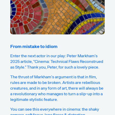
From mistake to idiom
Enter the next actor in our play: Peter Markham’s
2025 article, “
Cinema: Technical Flaws Reconstrued
as Style
.” Thank you, Peter, for such a lovely piece.
The thrust of Markham’s argument is that in film,
rules are made to be broken. Artists are rebellious
creatures, and in any form of art, there will always be
a revolutionary who manages to turn a slip-up into a
legitimate stylistic feature.
You can see this everywhere in cinema: the shaky
camera, soft focus, lens flares & distortion,