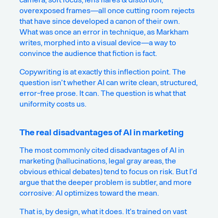
overexposed frames—all once cutting room rejects
that have since developed a canon of their own.
What was once an error in technique, as Markham
writes, morphed into a visual device—a way to
convince the audience that fiction is fact.
Copywriting is at exactly this inflection point. The
question isn’t whether AI can write clean, structured,
error-free prose. It can. The question is what that
uniformity costs us.
The real disadvantages of AI in marketing
The most commonly cited disadvantages of AI in
marketing (hallucinations, legal gray areas, the
obvious ethical debates) tend to focus on risk. But I’d
argue that the deeper problem is subtler, and more
corrosive: AI optimizes toward the mean.
That is, by design, what it does. It’s trained on vast