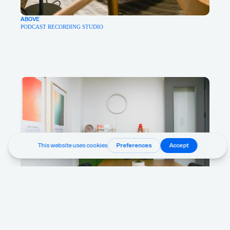
ABOVE
PODCAST RECORDING STUDIO
ABOVE
STAFF BREAKROOM