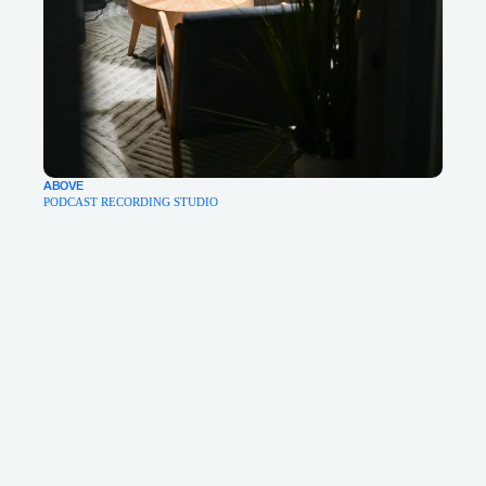
ABOVE
PODCAST RECORDING STUDIO