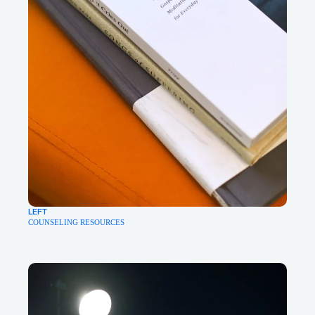
LEFT
COUNSELING RESOURCES