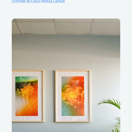
CUSTOM 3D LOGO INSTALLATION