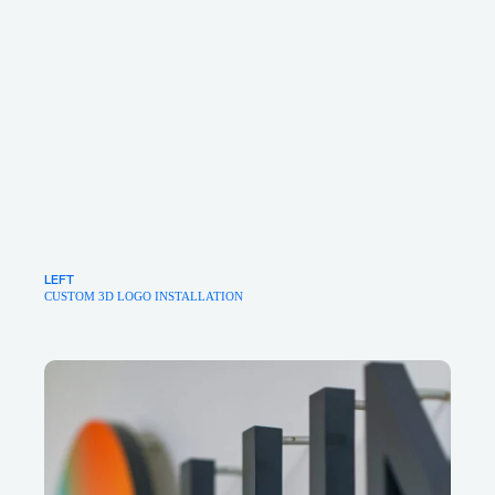
LEFT
CUSTOM 3D LOGO INSTALLATION