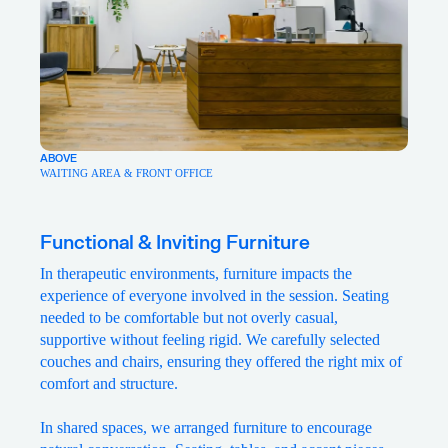
ABOVE
WAITING AREA & FRONT OFFICE
Functional & Inviting Furniture
In therapeutic environments, furniture impacts the
experience of everyone involved in the session. Seating
needed to be comfortable but not overly casual,
supportive without feeling rigid. We carefully selected
couches and chairs, ensuring they offered the right mix of
comfort and structure.
In shared spaces, we arranged furniture to encourage