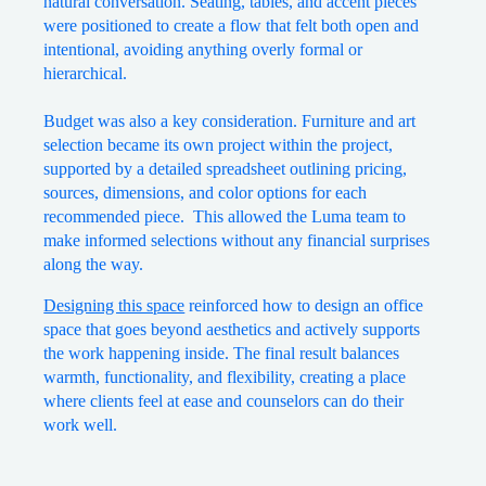
natural conversation. Seating, tables, and accent pieces
were positioned to create a flow that felt both open and
intentional, avoiding anything overly formal or
hierarchical.
Budget was also a key consideration. Furniture and art
selection became its own project within the project,
supported by a detailed spreadsheet outlining pricing,
sources, dimensions, and color options for each
recommended piece. This allowed the Luma team to
make informed selections without any financial surprises
along the way.
Designing this space
reinforced how to design an office
space that goes beyond aesthetics and actively supports
the work happening inside. The final result balances
warmth, functionality, and flexibility, creating a place
where clients feel at ease and counselors can do their
work well.