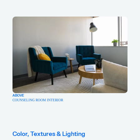
ABOVE
COUNSELING ROOM INTERIOR
Color, Textures & Lighting