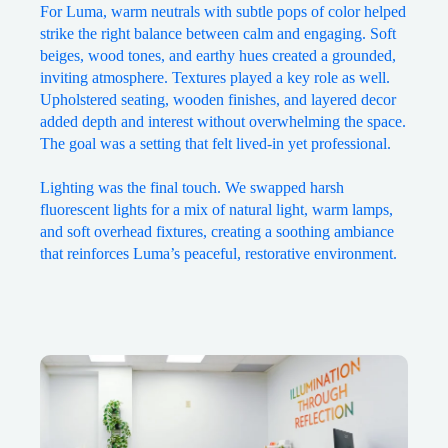
For Luma, warm neutrals with subtle pops of color helped
strike the right balance between calm and engaging. Soft
beiges, wood tones, and earthy hues created a grounded,
inviting atmosphere. Textures played a key role as well.
Upholstered seating, wooden finishes, and layered decor
added depth and interest without overwhelming the space.
The goal was a setting that felt lived-in yet professional.
Lighting was the final touch. We swapped harsh
fluorescent lights for a mix of natural light, warm lamps,
and soft overhead fixtures, creating a soothing ambiance
that reinforces Luma’s peaceful, restorative environment.