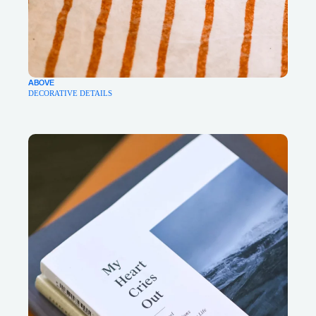
ABOVE
DECORATIVE DETAILS