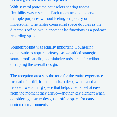
With several part-time counselors sharing rooms,
flexibility was essential. Each room needed to serve
multiple purposes without feeling temporary or
impersonal. One larger counseling space doubles as the
director’s office, while another also functions as a podcast
recording space.
Soundproofing was equally important. Counseling
conversations require privacy, so we added strategic
soundproof paneling to minimize noise transfer without
disrupting the overall design.
The reception area sets the tone for the entire experience.
Instead of a stiff, formal check-in desk, we created a
relaxed, welcoming space that helps clients feel at ease
from the moment they arrive—another key element when
considering how to design an office space for care-
centered environments.