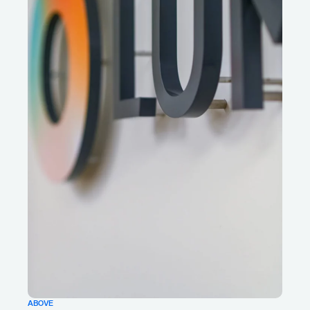
ABOVE