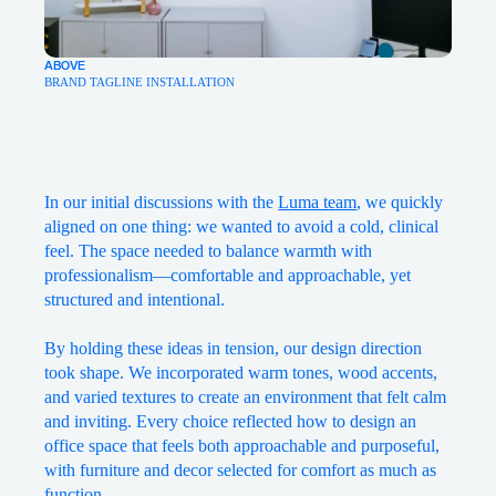
ABOVE
BRAND TAGLINE INSTALLATION
In our initial discussions with the
Luma team
, we quickly
aligned on one thing: we wanted to avoid a cold, clinical
feel. The space needed to balance warmth with
professionalism—comfortable and approachable, yet
structured and intentional.
By holding these ideas in tension, our design direction
took shape. We incorporated warm tones, wood accents,
and varied textures to create an environment that felt calm
and inviting. Every choice reflected how to design an
office space that feels both approachable and purposeful,
with furniture and decor selected for comfort as much as
function.