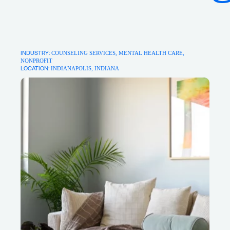
About
Writings
INDUSTRY: 
COUNSELING SERVICES
MENTAL HEALTH CARE
NONPROFIT
LOCATION:
INDIANAPOLIS, INDIANA
For new projects & collaboration
opportunities:
Say Hello
For insights & ideas:
Sign up for our newsletter
For good vibes:
Pinterest
Instagram
LinkedIn
Facebook