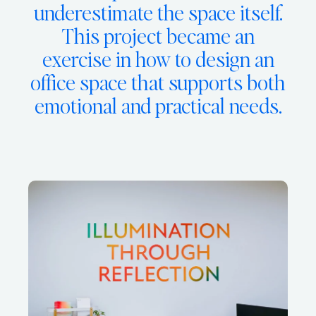
underestimate the space itself.
This project became an
exercise in how to design an
office space that supports both
emotional and practical needs.