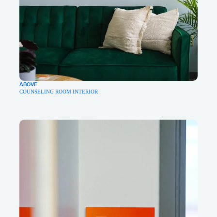
ABOVE
COUNSELING ROOM INTERIOR