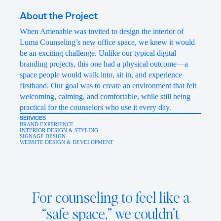
About the Project
When Amenable was invited to design the interior of
Luma Counseling’s new office space, we knew it would
be an exciting challenge. Unlike our typical digital
branding projects, this one had a physical outcome—a
space people would walk into, sit in, and experience
firsthand. Our goal was to create an environment that felt
welcoming, calming, and comfortable, while still being
practical for the counselors who use it every day.
SERVICES
BRAND EXPERIENCE
INTERIOR DESIGN & STYLING
SIGNAGE DESIGN
WEBSITE DESIGN & DEVELOPMENT
For counseling to feel like a
“safe space,” we couldn’t