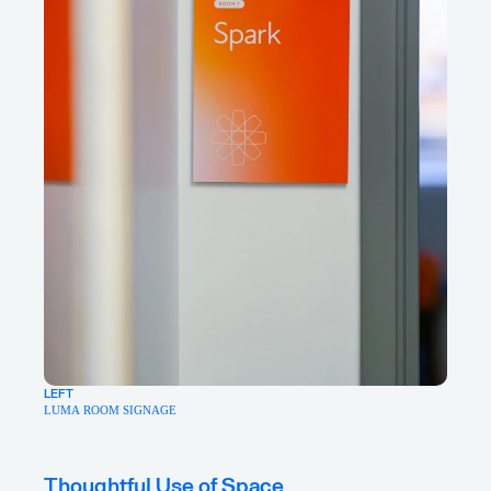
LEFT
LUMA ROOM SIGNAGE
Thoughtful Use of Space