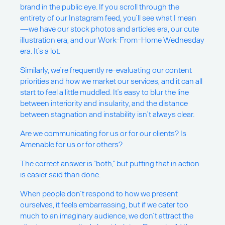
brand in the public eye. If you scroll through the
entirety of our Instagram feed, you’ll see what I mean
—we have our stock photos and articles era, our cute
illustration era, and our Work-From-Home Wednesday
era. It’s a lot.
Similarly, we’re frequently re-evaluating our content
priorities and how we market our services, and it can all
start to feel a little muddled. It’s easy to blur the line
between interiority and insularity, and the distance
between stagnation and instability isn’t always clear.
Are we communicating for us or for our clients? Is
Amenable for us or for others?
The correct answer is “both,” but putting that in action
is easier said than done.
When people don’t respond to how we present
ourselves, it feels embarrassing, but if we cater too
much to an imaginary audience, we don’t attract the