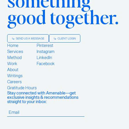
good together.
SEND US A MESSAGE
CLIENT LOGIN
Home
Pinterest
Services
Instagram
Method
LinkedIn
Work
Facebook
About
Writings
Careers
Gratitude Hours
Stay connected with Amenable—get
exclusive insights & recommendations
straight to your inbox: