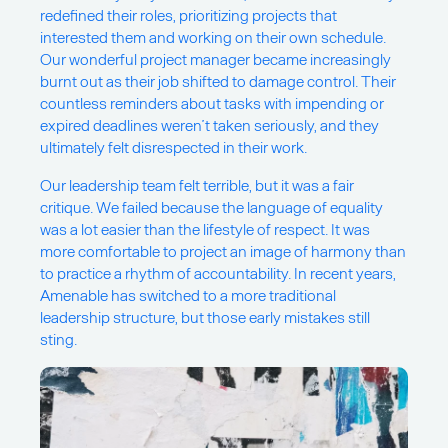
redefined their roles, prioritizing projects that
interested them and working on their own schedule.
Our wonderful project manager became increasingly
burnt out as their job shifted to damage control. Their
countless reminders about tasks with impending or
expired deadlines weren’t taken seriously, and they
ultimately felt disrespected in their work.
Our leadership team felt terrible, but it was a fair
critique. We failed because the language of equality
was a lot easier than the lifestyle of respect. It was
more comfortable to project an image of harmony than
to practice a rhythm of accountability. In recent years,
Amenable has switched to a more traditional
leadership structure, but those early mistakes still
sting.