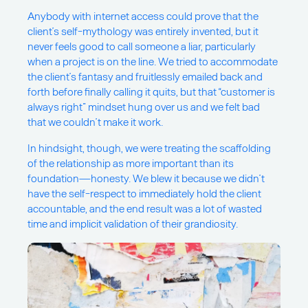
Anybody with internet access could prove that the
client’s self-mythology was entirely invented, but it
never feels good to call someone a liar, particularly
when a project is on the line. We tried to accommodate
the client’s fantasy and fruitlessly emailed back and
forth before finally calling it quits, but that “customer is
always right” mindset hung over us and we felt bad
that we couldn’t make it work.
In hindsight, though, we were treating the scaffolding
of the relationship as more important than its
foundation—honesty. We blew it because we didn’t
have the self-respect to immediately hold the client
accountable, and the end result was a lot of wasted
time and implicit validation of their grandiosity.