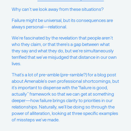
Why can’t we look away from these situations?
Failure might be universal, but its consequences are
always personal—relational.
We’re fascinated by the revelation that people aren’t
who they claim, or that there’s a gap between what
they say and what they do, but we’re simultaneously
terrified that we’ve misjudged that distance in our own
lives.
That’s a lot of pre-amble (pre-ramble?) for a blog post
about Amenable’s own professional shortcomings, but
it’s important to dispense with the “failure is good,
actually” framework so that we can get at something
deeper—how failure brings clarity to priorities in our
relationships. Naturally, we’ll be doing so through the
power of alliteration, looking at three specific examples
of missteps we’ve made.