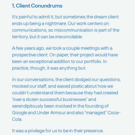
1. Client Conundrums
It’s painful to admit it, but sometimes the dream client
ends up being a nightmare. Our work centers on
communications, so miscommunication is part of the
territory, but it can be irreconcilable.
A few years ago, we took a couple meetings with a
prospective client. On paper, their project would have
been an exceptional addition to our portfolio. In
practice, though, it was anything but.
In our conversations, the client dodged our questions,
mocked our staff, and waxed poetic about how we
couldn’t understand them because they had created
“over a dozen successful businesses” and
serendipitously been involved in the founding of
Google and Under Armour and also “managed” Coca-
Cola.
It was a privilege for us to be in their presence.