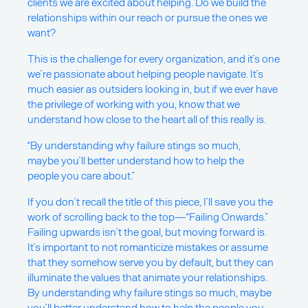
clients we are excited about helping. Do we build the
relationships within our reach or pursue the ones we
want?
This is the challenge for every organization, and it’s one
we’re passionate about helping people navigate. It’s
much easier as outsiders looking in, but if we ever have
the privilege of working with you, know that we
understand how close to the heart all of this really is.
“By understanding why failure stings so much,
maybe you’ll better understand how to help the
people you care about.”
If you don’t recall the title of this piece, I’ll save you the
work of scrolling back to the top—“Failing Onwards.”
Failing upwards isn’t the goal, but moving forward is.
It’s important to not romanticize mistakes or assume
that they somehow serve you by default, but they can
illuminate the values that animate your relationships.
By understanding why failure stings so much, maybe
you’ll better understand how to help the people you