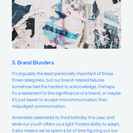
3. Brand Blunders
It’s arguably the least personally important of these
three categories, but our brand-related failures
somehow feel the hardest to acknowledge. Perhaps
it’s a testament to the significance of a brand, or maybe
it’s just easier to accept miscommunication than
misjudged communication.
Amenable celebrated its third birthday this year, and
while our youth offers us a light-footed ability to adapt,
it also means we’ve spent a lot of time figuring out our