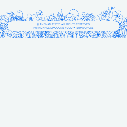
© AMENABLE 2026. ALL RIGHTS RESERVED.
PRIVACY POLICY
COOKIE POLICY
TERMS OF USE
❤
❤