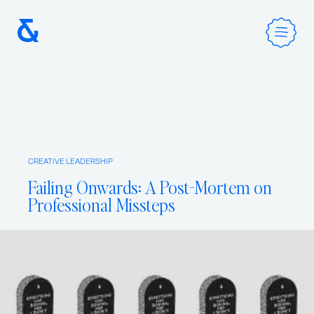
Home
CREATIVE LEADERSHIP
Services
Failing Onwards: A Post-Mortem on
Professional Missteps
Method
Work