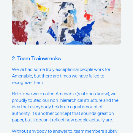
2. Team Trainwrecks
We’ve had some truly exceptional people work for
Amenable, but there are times we have failed to
recognize them.
Before we were called Amenable (real ones know), we
proudly touted our non-hierarchical structure and the
idea that everybody holds an equal amount of
authority. It’s another concept that sounds great on
paper, but it doesn’t reflect how people actually are.
Without anybody to answer to, team members subtly