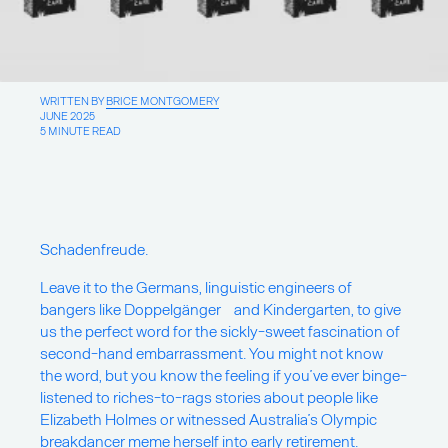
About
Writings
WRITTEN BY
BRICE MONTGOMERY
JUNE 2025
5 MINUTE READ
For new projects & collaboration
opportunities:
Say Hello
Schadenfreude.
For insights & ideas:
Sign up for our newsletter
Leave it to the Germans, linguistic engineers of
bangers like Doppelgänger and Kindergarten, to give
us the perfect word for the sickly-sweet fascination of
For good vibes:
second-hand embarrassment. You might not know
Pinterest
the word, but you know the feeling if you’ve ever binge-
Instagram
LinkedIn
listened to riches-to-rags stories about people like
Facebook
Elizabeth Holmes or witnessed Australia’s Olympic
breakdancer
meme herself into early retirement
.