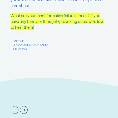
care about.
What are your most formative failure stories? If you
have any funny or thought-provoking ones, we’d love
to hear them!
FAILURE
ORGANIZATIONAL HEALTH
STRATEGY