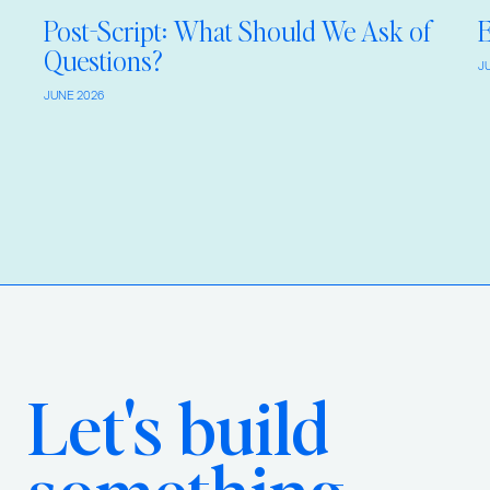
Post-Script: What Should We Ask of
E
Questions?
J
JUNE 2026
Let's build
something