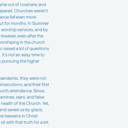
came out of nowhere, and
repared. Churches weren’t
dance fell even more
ut for months. In Summer
 worship services, and by
owever, even after the
worshiping in the church
 raised a lot of questions
 It’s not an easy time to
in pursuing the higher
 pandemic, they were not
rsecutions, and their first
urch attendance. Since
famines, wars, and false
ealth of the Church. Yet,
and saved us by grace,
the heavens in Christ
 with that truth for a bit.