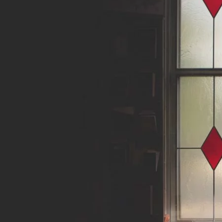
About
Writings