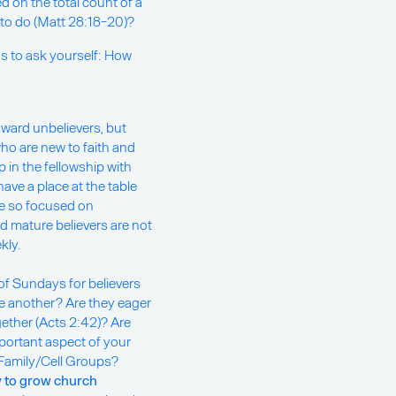
d on the total count of a
o do (Matt 28:18-20)?
ons to ask yourself: How
ward unbelievers, but
ho are new to faith and
 in the fellowship with
ve a place at the table
e so focused on
 mature believers are not
kly.
of Sundays for believers
e another? Are they eager
gether (Acts 2:42)? Are
mportant aspect of your
Family/Cell Groups?
 to grow church