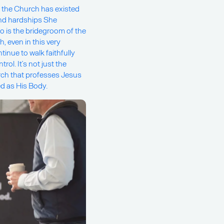
, the Church has existed
 and hardships She
ho is the bridegroom of the
, even in this very
inue to walk faithfully
ol. It’s not just the
rch that professes Jesus
ved as His Body.