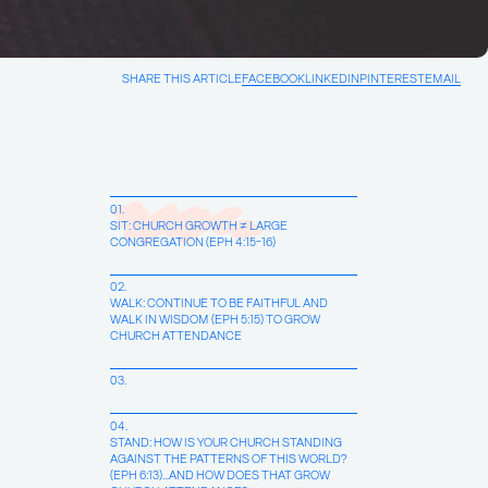
SHARE THIS ARTICLE
FACEBOOK
LINKEDIN
PINTEREST
EMAIL
01.
SIT: CHURCH GROWTH ≠ LARGE
CONGREGATION (EPH 4:15-16)
02.
WALK: CONTINUE TO BE FAITHFUL AND
WALK IN WISDOM (EPH 5:15) TO GROW
CHURCH ATTENDANCE
03.
04.
STAND: HOW IS YOUR CHURCH STANDING
AGAINST THE PATTERNS OF THIS WORLD?
(EPH 6:13)…AND HOW DOES THAT GROW