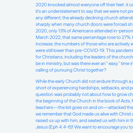
2020 knocked almost everyone off their feet: it 
it’s an understatement to say that we were not p
any different; the already declining church atten
sharply when many church doors were forced sh
2020, only 13% of Americans attended in-person
March 2022, that same percentage rose to 27%. H
increase, the numbers of those who are actively 
were still lower than pre-COVID-19. This pandemic
for Christians, including the leaders of the church.
be in ministry, but was there ever an “ easy” time 
calling of pursuing Christ together?
While the early Church did not endure through a
short of experiencing hardships, setbacks, and pe
question was probably not about how to grow ch
the beginning of the Church in the book of Acts, 
teachers—the list goes on and on—attacked the h
we remember that God made us alive with Christ 
raised us up with him, and seated us with him in 
Jesus (Eph 4:4-6)! We want to encourage you to sit