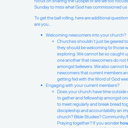
focus on sharing the Gospel or are we too focuse
Sunday to miss what God has commissioned us t
To get the ball rolling, here are additional questi
are you…
Welcoming newcomers into your church?
Churches shouldn’t just be geared to
they should be welcoming to those w
exploring. We cannot be so caught up
one another that newcomers do not ha
amongst believers. We also cannot b
newcomers that current members and
getting fed with the Word of God wee
Engaging with your current members?
Does your church have time outside 
to gather and fellowship amongst on
to meet regularly and break bread to
discipleship and accountability an i
church? Bible Studies? Community/
Praying together? If you wonder
how