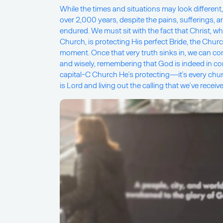
While the times and situations may look different
over 2,000 years, despite the pains, sufferings,
endured. We must sit with the fact that Christ, w
Church, is protecting His perfect Bride, the Church
moment. Once that very truth sinks in, we can cont
and wisely, remembering that God is indeed in contr
capital-C Church He’s protecting—it’s every chu
is Lord and living out the calling that we’ve recei