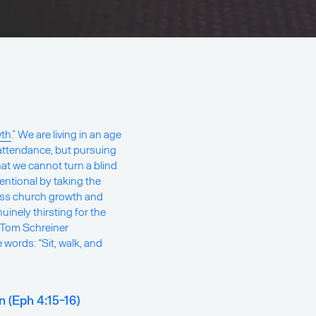
wth
.” We are living in an age
attendance, but pursuing
hat we cannot turn a blind
tentional by taking the
ress church growth and
uinely thirsting for the
. Tom Schreiner
words: “Sit, walk, and
 (Eph 4:15-16)