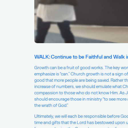
WALK: Continue to be Faithful and Walk 
Growth can be a fruit of good works. The key word
emphasize is “can.” Church growth is not a sign of f
good that more people are being saved. Rather t
increase of numbers, we should emulate what Ch
compassion to those who do not know Him. As Jo
should encourage those in ministry “to see mor
the wrath of God.”
Ultimately, we will each be responsible before G
time and gifts that the Lord has bestowed upon u