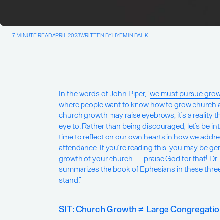
7 MINUTE READ
APRIL 2023
WRITTEN BY HYEMIN BAHK
In the words of John Piper, “
we must pursue gro
where people want to know how to grow church 
church growth may raise eyebrows; it’s a reality t
eye to. Rather than being discouraged, let’s be in
time to reflect on our own hearts in how we add
attendance. If you’re reading this, you may be gen
growth of your church — praise God for that! Dr
summarizes the book of Ephesians in these three 
stand.”
SIT: Church Growth ≠ Large Congregation