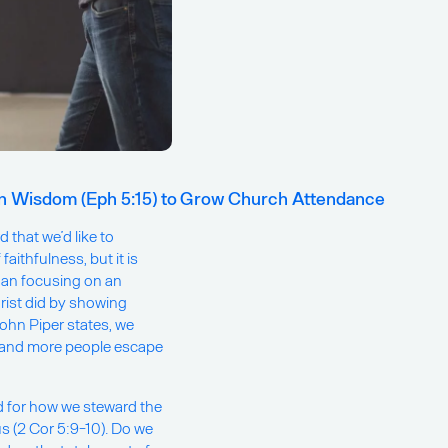
in Wisdom (Eph 5:15) to Grow Church Attendance
 that we’d like to
aithfulness, but it is
han focusing on an
rist did by showing
hn Piper states, we
e and more people escape
od for how we steward the
s (2 Cor 5:9-10). Do we