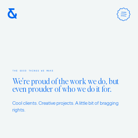
Home
THE GOOD THINGS WE MAKE
Services
We're proud of the work we do, but
even prouder of who we do it for.
Method
Cool clients. Creative projects. A little bit of bragging
rights.
Work