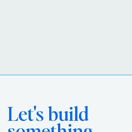
Let's build
something