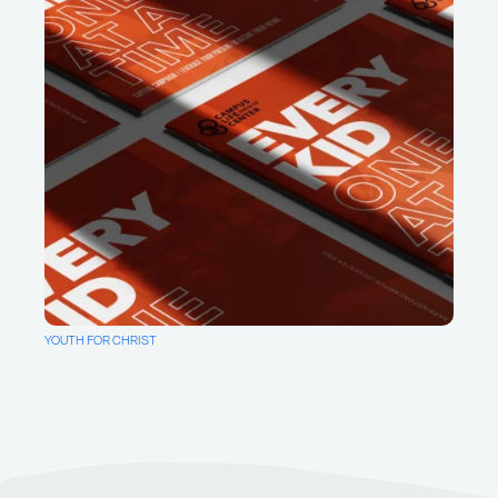
YOUTH FOR CHRIST