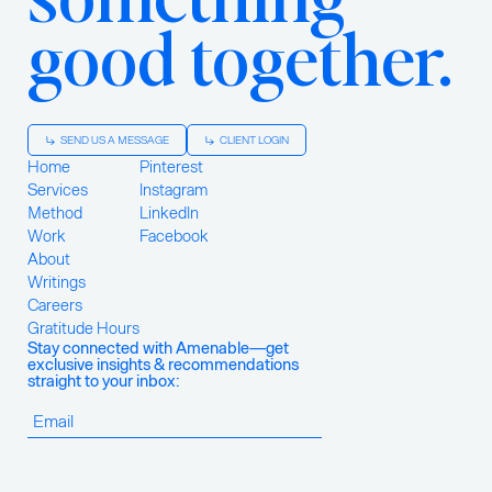
good together.
SEND US A MESSAGE
CLIENT LOGIN
Home
Pinterest
Services
Instagram
Method
LinkedIn
Work
Facebook
About
Writings
Careers
Gratitude Hours
Stay connected with Amenable—get
exclusive insights & recommendations
straight to your inbox: