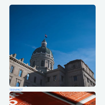
About
Writings
For new projects & collaboration
opportunities:
Say Hello
For insights & ideas:
Sign up for our newsletter
For good vibes:
Pinterest
Instagram
TEENPACT
LinkedIn
Facebook